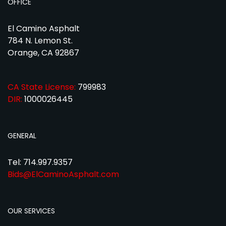
OFFICE
El Camino Asphalt
784 N. Lemon St.
Orange, CA 92867
CA State License:
799983
DIR:
1000026445
GENERAL
Tel: 714.997.9357
Bids@ElCaminoAsphalt.com
OUR SERVICES