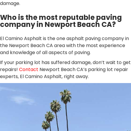
damage.
Who is the most reputable paving
company in Newport Beach CA?
El Camino Asphalt is the one asphalt paving company in
the Newport Beach CA area with the most experience
and knowledge of all aspects of paving.
If your parking lot has suffered damage, don’t wait to get
repairs!
Contact
Newport Beach CA’s parking lot repair
experts, El Camino Asphalt, right away.