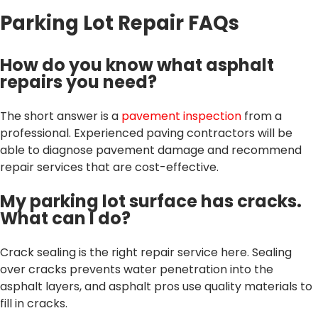
Parking Lot Repair FAQs
How do you know what asphalt
repairs you need?
The short answer is a
pavement inspection
from a
professional. Experienced paving contractors will be
able to diagnose pavement damage and recommend
repair services that are cost-effective.
My parking lot surface has cracks.
What can I do?
Crack sealing is the right repair service here. Sealing
over cracks prevents water penetration into the
asphalt layers, and asphalt pros use quality materials to
fill in cracks.