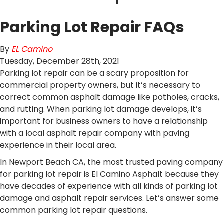
Parking Lot Repair FAQs
By
EL Camino
Tuesday
,
December
28
th
,
2021
Parking lot repair can be a scary proposition for
commercial property owners, but it’s necessary to
correct common asphalt damage like potholes, cracks,
and rutting. When parking lot damage develops, it’s
important for business owners to have a relationship
with a local asphalt repair company with paving
experience in their local area.
In Newport Beach CA, the most trusted paving company
for parking lot repair is El Camino Asphalt because they
have decades of experience with all kinds of parking lot
damage and asphalt repair services. Let’s answer some
common parking lot repair questions.