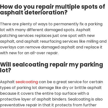
How do you repair multiple spots of
asphalt deterioration?
There are plenty of ways to permanently fix a parking
lot with many different damaged spots. Asphalt
patching services replaces just one spot with new
asphalt, and asphalt resurfacing services like milling and
overlays can remove damaged asphalt and replace it
with new for an all-over repair.
Will sealcoating repair my parking
lot?
Asphalt
sealcoating
can be a great service for certain
types of parking lot damage like dry or brittle asphalt
because it covers the entire top surface with a
protective layer of asphalt binders. Sealcoating is also
preventative repair in that it protects from further