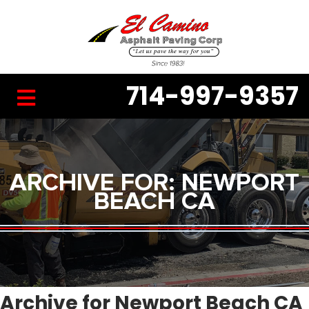
714-997-9357
ARCHIVE FOR: NEWPORT
BEACH CA
Archive for Newport Beach CA