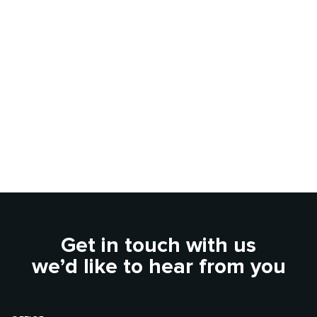
Get in touch with us
we’d like to hear from you