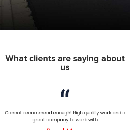
What clients are saying about
us
nd
Cannot recommend enough! High quality work and a
I
great company to work with