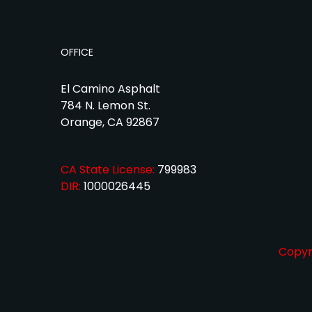
OFFICE
El Camino Asphalt
784 N. Lemon St.
Orange, CA 92867
CA State License:
799983
DIR:
1000026445
Copyri