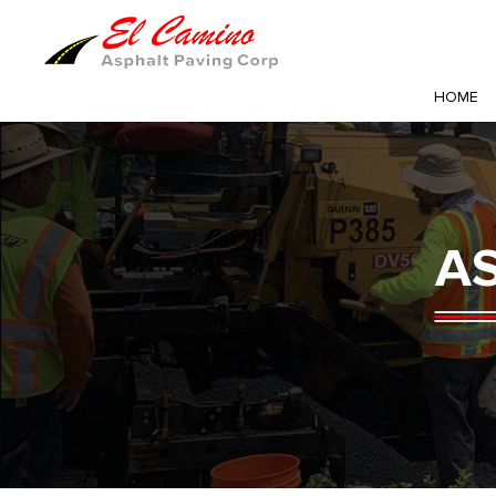
HOME
A