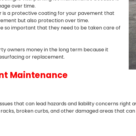
age over time.
r is a protective coating for your pavement that
avement but also protection over time.
re so important that they need to be taken care of
y owners money in the long term because it
resurfacing or replacement.
ent Maintenance
ues that can lead hazards and liability concerns right aw
cracks, broken curbs, and other damaged areas that can 