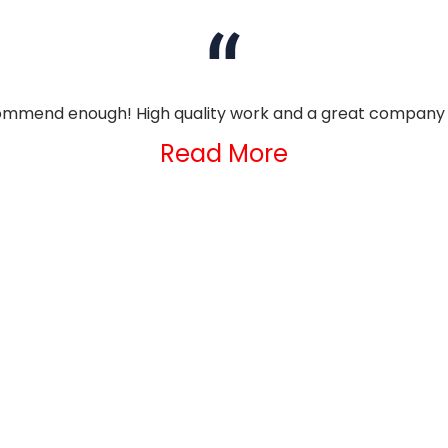
mmend enough! High quality work and a great company 
Read More