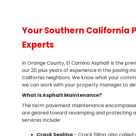
Your Southern California
Experts
In Orange County, El Camino Asphalt is the p
our 20 plus years of experience in the paving in
California neighbors. We know what your commerc
we can work with your property manager to de
What is Asphalt Maintenance?
The term pavement maintenance encompasses se
are geared toward revamping and protecting 
services include:
Crack Sealing
– Crack filling, also calle