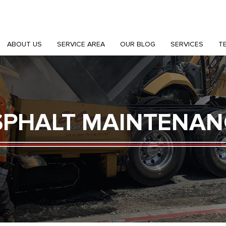
ABOUT US
SERVICE AREA
OUR BLOG
SERVICES
T
SPHALT MAINTENAN