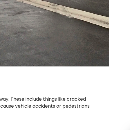
ay. These include things like cracked
cause vehicle accidents or pedestrians