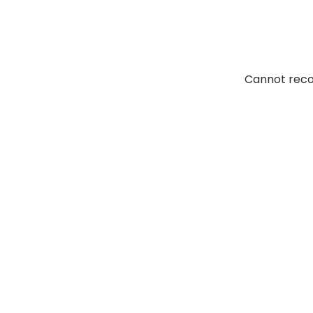
Elcaminoasphalt. Their
Cannot reco
of fresh air. I don’t
tions. I would certainly
 them again.