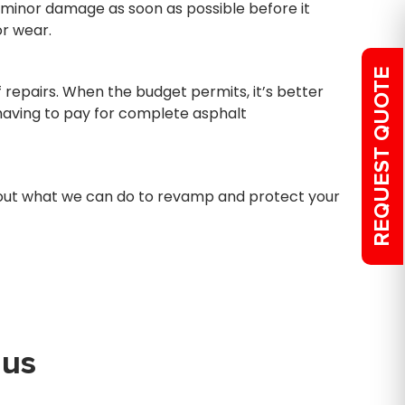
 minor damage as soon as possible before it
r wear.
REQUEST QUOTE
repairs. When the budget permits, it’s better
d having to pay for complete asphalt
d out what we can do to revamp and protect your
 us