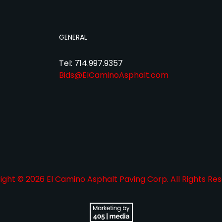
GENERAL
Tel: 714.997.9357
Bids@ElCaminoAsphalt.com
ght © 2026 El Camino Asphalt Paving Corp. All Rights Res