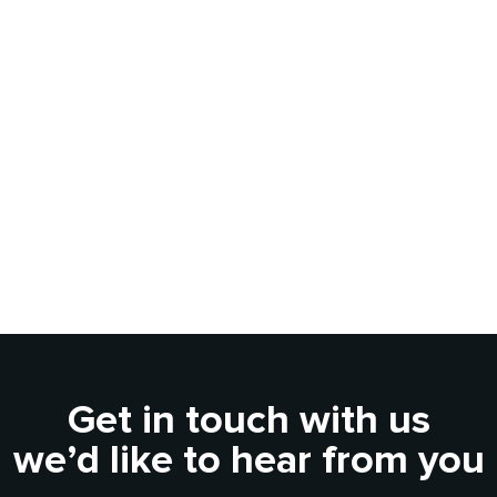
Get in touch with us
we’d like to hear from you