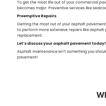
To get the most life out of your commercial pav
becomes major. Preventive services like sealc
Preemptive Repairs
Getting the most out of your asphalt pavement f
to perform more extensive repairs like asphalt p
replacement.
Let’s discuss your asphalt pavement today!
Asphalt maintenance isn’t something you should
pavement!
Wh