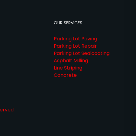
OUR SERVICES
Parking Lot Paving
Parking Lot Repair
Parking Lot Sealcoating
Asphalt Milling
Line Striping
Concrete
erved.