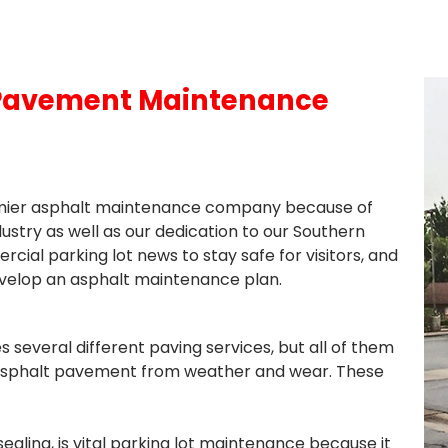
 Pavement Maintenance
remier asphalt maintenance company because of
dustry as well as our dedication to our Southern
ial parking lot news to stay safe for visitors, and
velop an asphalt maintenance plan.
veral different paving services, but all of them
asphalt pavement from weather and wear. These
d sealing, is vital parking lot maintenance because it