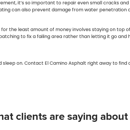
ement, it’s so important to repair even small cracks and
oating can also prevent damage from water penetration o
or the least amount of money involves staying on top of 
atching to fix a failing area rather than letting it go an
 sleep on. Contact El Camino Asphalt right away to fin
at clients are saying about