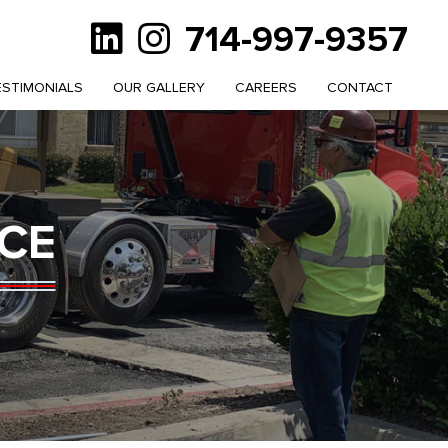
714-997-9357
ESTIMONIALS
OUR GALLERY
CAREERS
CONTACT
CE