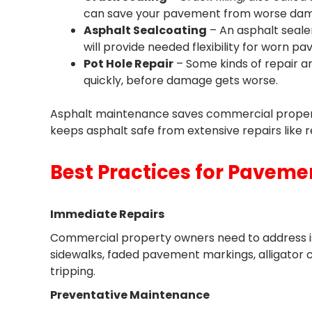
can save your pavement from worse dam
Asphalt Sealcoating
– An asphalt seale
will provide needed flexibility for worn p
Pot Hole Repair
– Some kinds of repair a
quickly, before damage gets worse.
Asphalt maintenance saves commercial propert
keeps asphalt safe from extensive repairs like 
Best Practices for Pavem
Immediate Repairs
Commercial property owners need to address iss
sidewalks, faded pavement markings, alligator 
tripping.
Preventative Maintenance