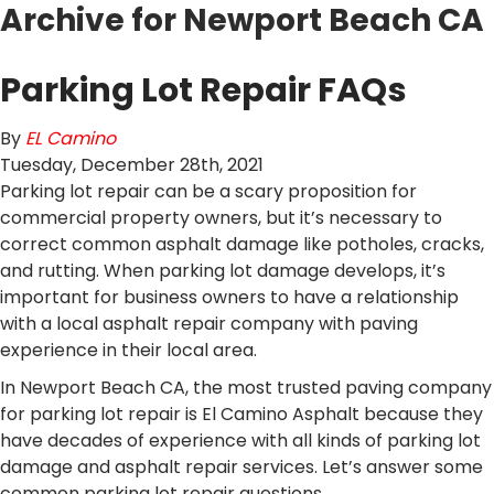
Archive for Newport Beach CA
Parking Lot Repair FAQs
By
EL Camino
Tuesday
,
December
28
th
,
2021
Parking lot repair can be a scary proposition for
commercial property owners, but it’s necessary to
correct common asphalt damage like potholes, cracks,
and rutting. When parking lot damage develops, it’s
important for business owners to have a relationship
with a local asphalt repair company with paving
experience in their local area.
In Newport Beach CA, the most trusted paving company
for parking lot repair is El Camino Asphalt because they
have decades of experience with all kinds of parking lot
damage and asphalt repair services. Let’s answer some
common parking lot repair questions.