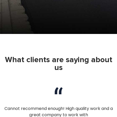
What clients are saying about
us
nd
Cannot recommend enough! High quality work and a
I
great company to work with