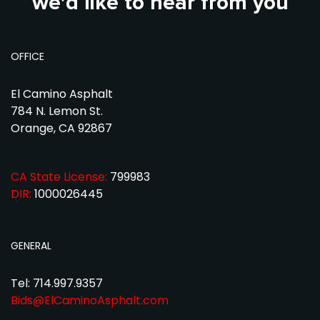
we’d like to hear from you
OFFICE
El Camino Asphalt
784 N. Lemon St.
Orange, CA 92867
CA State License:
799983
DIR:
1000026445
GENERAL
Tel: 714.997.9357
Bids@ElCaminoAsphalt.com