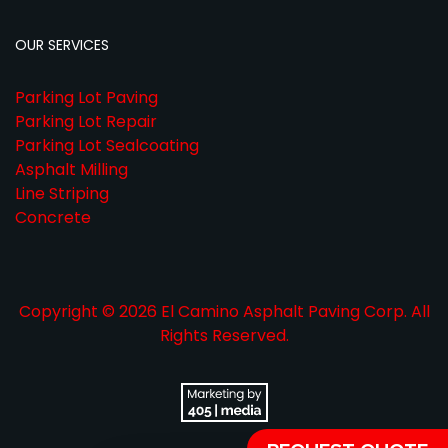
OUR SERVICES
Parking Lot Paving
Parking Lot Repair
Parking Lot Sealcoating
Asphalt Milling
Line Striping
Concrete
Copyright © 2026 El Camino Asphalt Paving Corp. All
Rights Reserved.