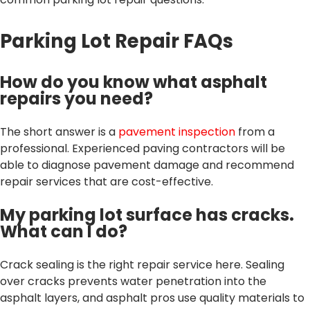
Parking Lot Repair FAQs
How do you know what asphalt
repairs you need?
The short answer is a
pavement inspection
from a
professional. Experienced paving contractors will be
able to diagnose pavement damage and recommend
repair services that are cost-effective.
My parking lot surface has cracks.
What can I do?
Crack sealing is the right repair service here. Sealing
over cracks prevents water penetration into the
asphalt layers, and asphalt pros use quality materials to