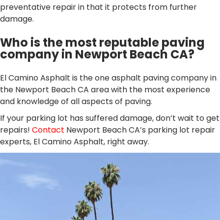
preventative repair in that it protects from further
damage.
Who is the most reputable paving
company in Newport Beach CA?
El Camino Asphalt is the one asphalt paving company in
the Newport Beach CA area with the most experience
and knowledge of all aspects of paving.
If your parking lot has suffered damage, don’t wait to get
repairs!
Contact
Newport Beach CA’s parking lot repair
experts, El Camino Asphalt, right away.