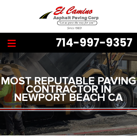
714-997-9357
MOST REPUTABLE PAVING
CONTRACTOR IN
NEWPORT BEACH CA