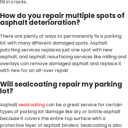
fill in cracks.
How do you repair multiple spots of
asphalt deterioration?
There are plenty of ways to permanently fix a parking
lot with many different damaged spots. Asphalt
patching services replaces just one spot with new
asphalt, and asphalt resurfacing services like milling and
overlays can remove damaged asphalt and replace it
with new for an all-over repair.
Will sealcoating repair my parking
lot?
Asphalt
sealcoating
can be a great service for certain
types of parking lot damage like dry or brittle asphalt
because it covers the entire top surface with a
protective layer of asphalt binders. Sealcoating is also