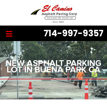
714-997-9357
NEW ASPHALT PARKING
LOT IN BUENA PARK CA