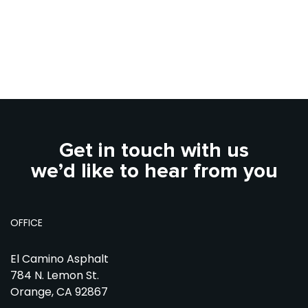
Get in touch with us
we’d like to hear from you
OFFICE
El Camino Asphalt
784 N. Lemon St.
Orange, CA 92867