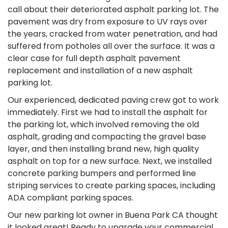
call about their deteriorated asphalt parking lot. The
pavement was dry from exposure to UV rays over
the years, cracked from water penetration, and had
suffered from potholes all over the surface. It was a
clear case for full depth asphalt pavement
replacement and installation of a new asphalt
parking lot.
Our experienced, dedicated paving crew got to work
immediately. First we had to install the asphalt for
the parking lot, which involved removing the old
asphalt, grading and compacting the gravel base
layer, and then installing brand new, high quality
asphalt on top for a new surface. Next, we installed
concrete parking bumpers and performed line
striping services to create parking spaces, including
ADA compliant parking spaces.
Our new parking lot owner in Buena Park CA thought
it looked great! Ready to upgrade your commercial