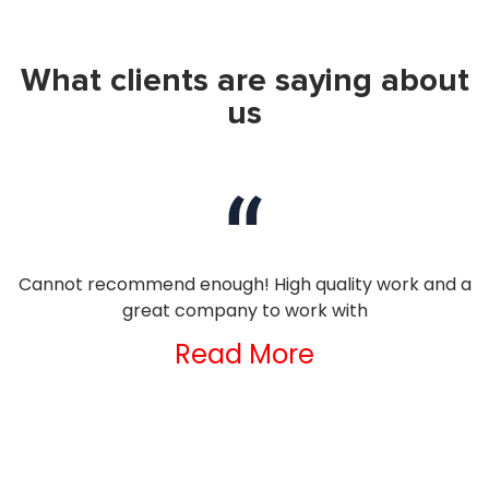
What clients are saying about
us
nd
Cannot recommend enough! High quality work and a
I
great company to work with
Read More
ng
d
e
ld
t
s