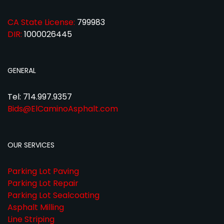
CA State License:
799983
DIR:
1000026445
GENERAL
Tel: 714.997.9357
Bids@ElCaminoAsphalt.com
OUR SERVICES
Parking Lot Paving
Parking Lot Repair
Parking Lot Sealcoating
Asphalt Milling
Line Striping