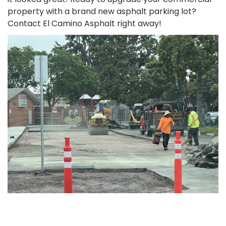
property with a brand new asphalt parking lot?
Contact El Camino Asphalt right away!