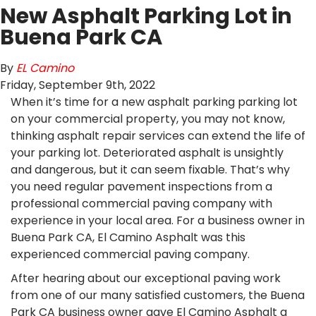
New Asphalt Parking Lot in
Buena Park CA
By
EL Camino
Friday
,
September
9
th
,
2022
When it’s time for a new asphalt parking parking lot
on your commercial property, you may not know,
thinking asphalt repair services can extend the life of
your parking lot. Deteriorated asphalt is unsightly
and dangerous, but it can seem fixable. That’s why
you need regular pavement inspections from a
professional commercial paving company with
experience in your local area. For a business owner in
Buena Park CA, El Camino Asphalt was this
experienced commercial paving company.
After hearing about our exceptional paving work
from one of our many satisfied customers, the Buena
Park CA business owner gave El Camino Asphalt a