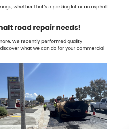
ge, whether that’s a parking lot or an asphalt
alt road repair needs!
more. We recently performed quality
To discover what we can do for your commercial