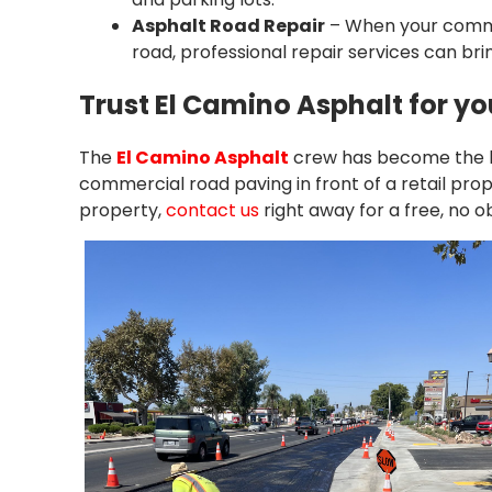
Asphalt Road Repair
– When your commer
road, professional repair services can bring
Trust El Camino Asphalt for y
The
El Camino Asphalt
crew has become the le
commercial road paving in front of a retail pro
property,
contact us
right away for a free, no o