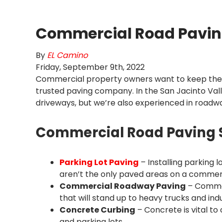
Commercial Road Pavin
By
EL Camino
Friday
,
September
9
th
,
2022
Commercial property owners want to keep their 
trusted paving company. In the San Jacinto Vall
driveways, but we’re also experienced in roadw
Commercial Road Paving Se
Parking Lot Paving
– Installing parking 
aren’t the only paved areas on a commer
Commercial Roadway Paving
– Commer
that will stand up to heavy trucks and ind
Concrete Curbing
– Concrete is vital t
and parking lots.