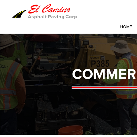
HOME
COMMERC