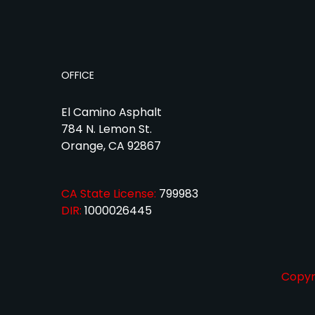
OFFICE
El Camino Asphalt
784 N. Lemon St.
Orange, CA 92867
CA State License:
799983
DIR:
1000026445
Copyri