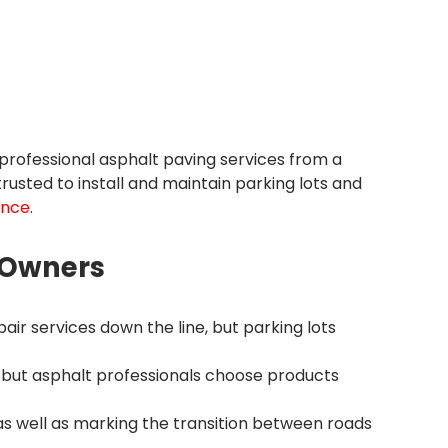
professional asphalt paving services from a
usted to install and maintain parking lots and
ance
.
y Owners
air services down the line, but parking lots
 but asphalt professionals choose products
s well as marking the transition between roads