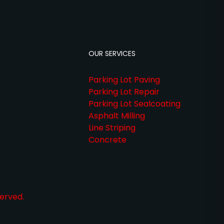
OUR SERVICES
Parking Lot Paving
Parking Lot Repair
Parking Lot Sealcoating
Asphalt Milling
Line Striping
Concrete
erved.