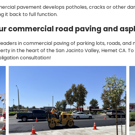
cial pavement develops potholes, cracks or other dama
 it back to full function.
our commercial road paving and asph
aders in commercial paving of parking lots, roads, and 
perty in the heart of the San Jacinto Valley, Hemet CA. 
bligation consultation!