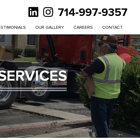
714-997-9357
ESTIMONIALS
OUR GALLERY
CAREERS
CONTACT
SERVICES