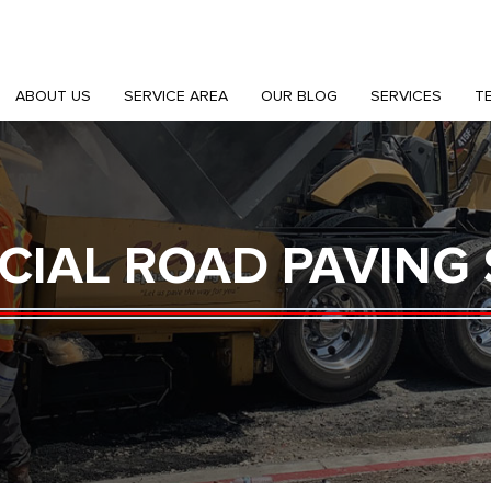
ABOUT US
SERVICE AREA
OUR BLOG
SERVICES
T
IAL ROAD PAVING 