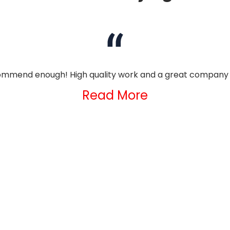
mmend enough! High quality work and a great company 
Read More