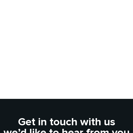
Get in touch with us
we’d like to hear from you