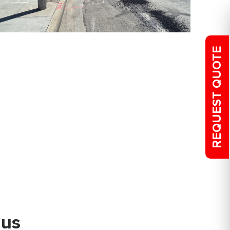
REQUEST QUOTE
 us