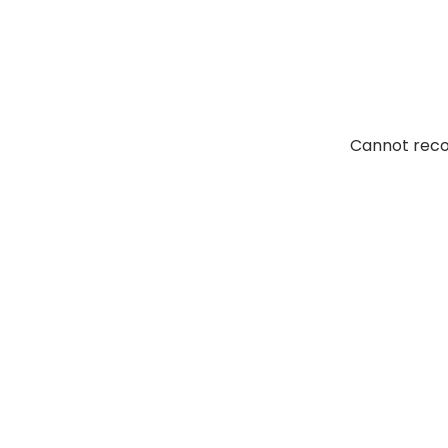
Elcaminoasphalt. Their
Cannot reco
of fresh air. I don’t
tions. I would certainly
 them again.