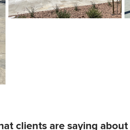
at clients are saying about