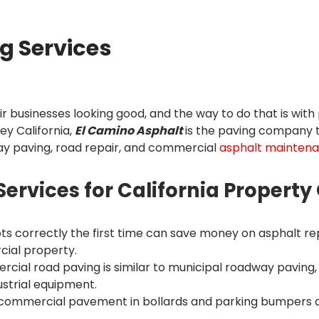
g Services
businesses looking good, and the way to do that is with 
ey California,
El Camino Asphalt
is the paving company tr
ay paving, road repair, and commercial
asphalt mainten
rvices for California Propert
lots correctly the first time can save money on asphalt rep
cial property.
cial road paving is similar to municipal roadway paving,
ustrial equipment.
o commercial pavement in bollards and parking bumpers a