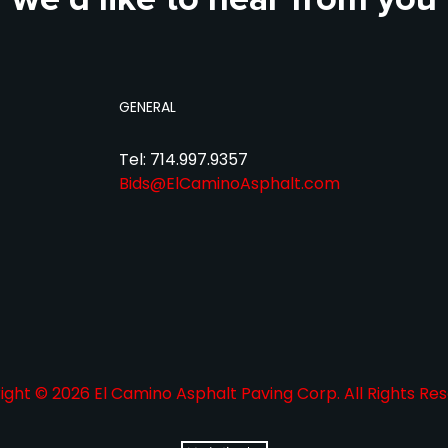
GENERAL
Tel: 714.997.9357
Bids@ElCaminoAsphalt.com
ght © 2026 El Camino Asphalt Paving Corp. All Rights Res